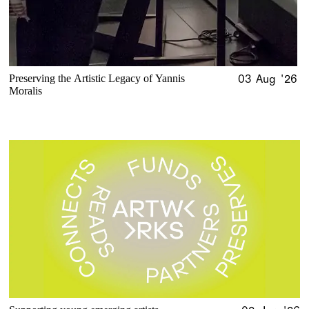
Preserving the Artistic Legacy of Yannis
03 Aug '26
Moralis