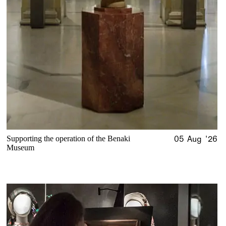
Supporting the operation of the Benaki
05 Aug '26
Museum