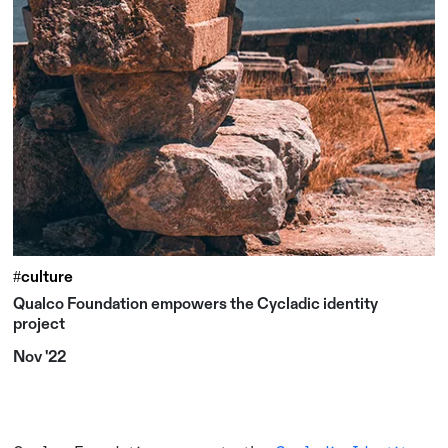
#culture
Qualco Foundation empowers the Cycladic identity
project
Nov '22