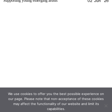
Supporting young emerging artists
02 Jun '26
We use cookies to offer you the best possible experience on
our page. Please note that non-acceptance of these cookies
may affect the functionality of our website and limit its
capabilities.