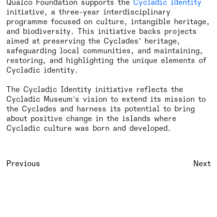
Qualco Foundation supports the
Cycladic Identity
initiative, a three-year interdisciplinary
programme focused on culture, intangible heritage,
and biodiversity. This initiative backs projects
aimed at preserving the Cyclades’ heritage,
safeguarding local communities, and maintaining,
restoring, and highlighting the unique elements of
Cycladic identity.
The Cycladic Identity initiative reflects the
Cycladic Museum’s vision to extend its mission to
the Cyclades and harness its potential to bring
about positive change in the islands where
Cycladic culture was born and developed.
Previous
Next