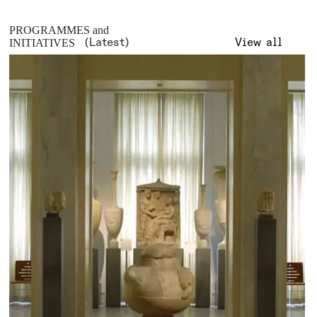
PROGRAMMES and
(Latest)
View all
INITIATIVES