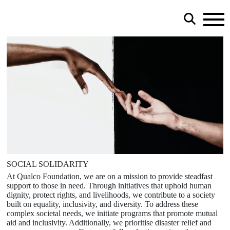
SOCIAL SOLIDARITY
At Qualco Foundation, we are on a mission to provide steadfast
support to those in need. Through initiatives that uphold human
dignity, protect rights, and livelihoods, we contribute to a society
built on equality, inclusivity, and diversity. To address these
complex societal needs, we initiate programs that promote mutual
aid and inclusivity. Additionally, we prioritise disaster relief and