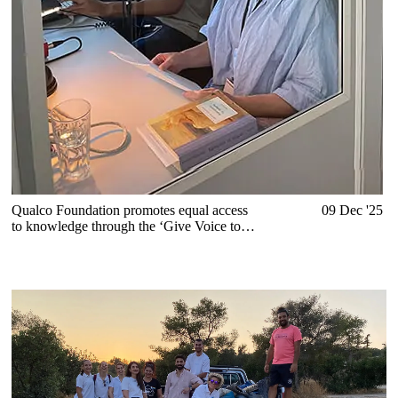
Qualco Foundation promotes equal access
09 Dec '25
to knowledge through the ‘Give Voice to
Books’