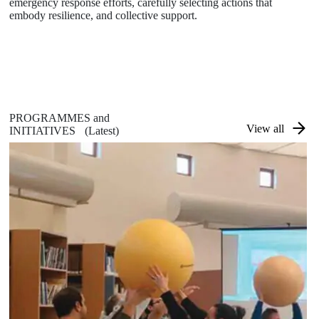
emergency response efforts, carefully selecting actions that
embody resilience, and collective support.
PROGRAMMES and
View all
INITIATIVES
(Latest)