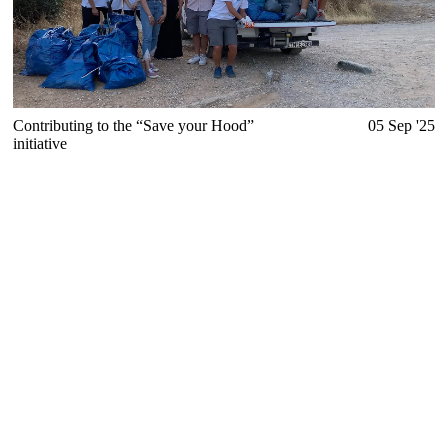
Contributing to the “Save your Hood”
05 Sep '25
initiative