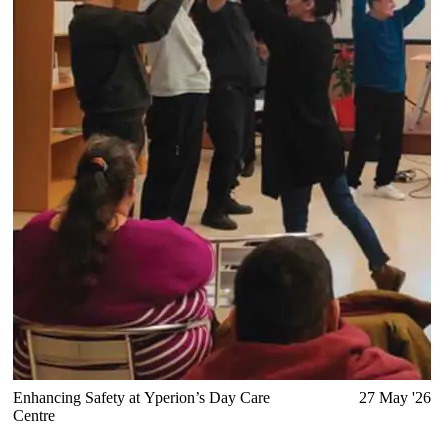
Enhancing Safety at Yperion’s Day Care
27 May '26
Centre