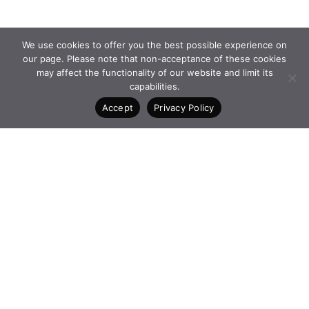
We use cookies to offer you the best possible experience on
our page. Please note that non-acceptance of these cookies
may affect the functionality of our website and limit its
capabilities.
Accept
Privacy Policy
PROGRAMMES and
FACEBOOK
INITIATIVES
INSTAGRAM
FOUNDATION
LINKEDIN
NEWS
CONTACT
4 Vasilissis Sofias Ave. 10674
Athens Greece
+30 210 6198903
www.qualcofoundation.com
PRIVACY POLICY
TERMS AND CONDITIONS