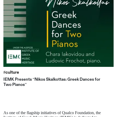
#culture
IEMK Presents “Nikos Skalkottas: Greek Dances for
Two Pianos”
As one of the flagship initiatives of Qualco Foundation, the