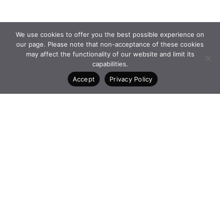
We use cookies to offer you the best possible experience on
our page. Please note that non-acceptance of these cookies
may affect the functionality of our website and limit its
capabilities.
Accept
Privacy Policy
PROGRAMMES and
FACEBOOK
INITIATIVES
INSTAGRAM
FOUNDATION
LINKEDIN
NEWS
CONTACT
4 Vasilissis Sofias Ave. 10674
Athens Greece
+30 210 6198903
www.qualcofoundation.com
PRIVACY POLICY
TERMS AND CONDITIONS