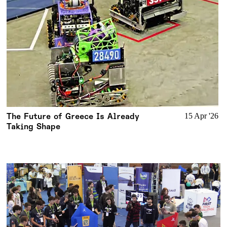
The Future of Greece Is Already
15 Apr '26
Taking Shape