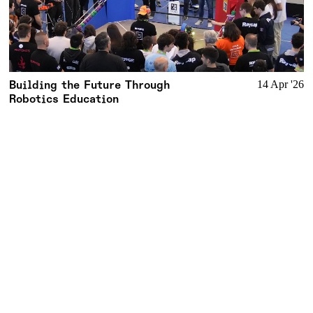
Building the Future Through
14 Apr '26
Robotics Education