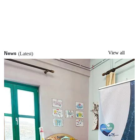
View all
News
(Latest)