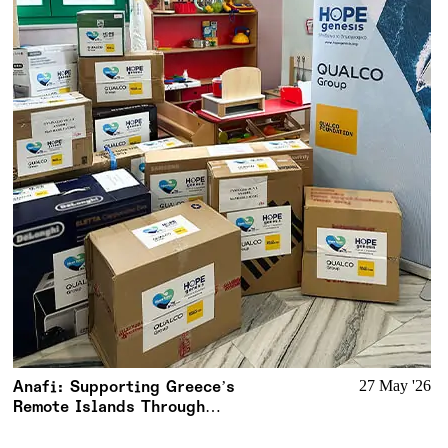
Anafi: Supporting Greece’s
27 May '26
Remote Islands Through
Meaningful Action