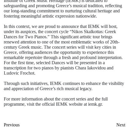
Institute of Greek Music Heritage (IEMK) is dedicated to
safeguarding and promoting Greece’s musical tradition, reflecting
our long-standing commitment to nurturing cultural heritage and
fostering meaningful artistic expression nationwide.
In this context, we are proud to announce that IEMK will host,
under its auspices, the concert cycle “Nikos Skalkottas: Greek
Dances for Two Pianos.” This significant artistic tour brings
renewed attention to one of the most emblematic works of 20th-
century Greek music. The concert series will visit key cities in
Greece, offering audiences the opportunity to experience this
remarkable repertoire through a fresh and profound interpretation.
For the first time, selected Dances will be presented in a
transcription for two pianos by pianists Chara Iakovidou and
Ludovic Frochot.
Through such initiatives, IEMK continues to enhance the visibility
and appreciation of Greece’s rich musical legacy.
For more information about the concert series and the full
programme, visit the official IEMK website at iemk.gr.
Previous
Next