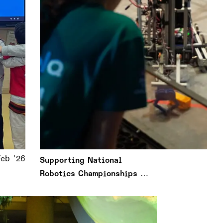
Feb '26
Supporting National
Robotics Championships in
Greece