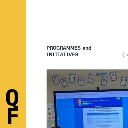
PROGRAMMES and
INITIATIVES
(L