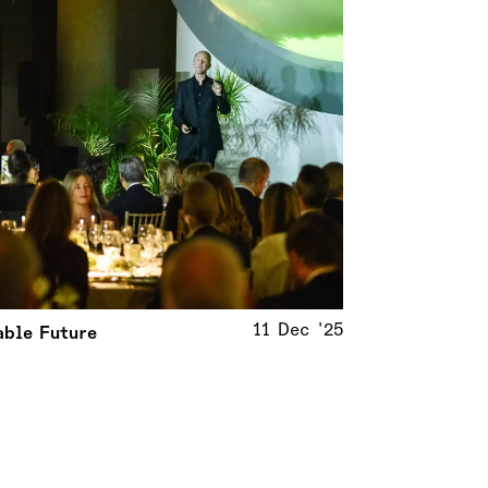
11 Dec '25
able Future