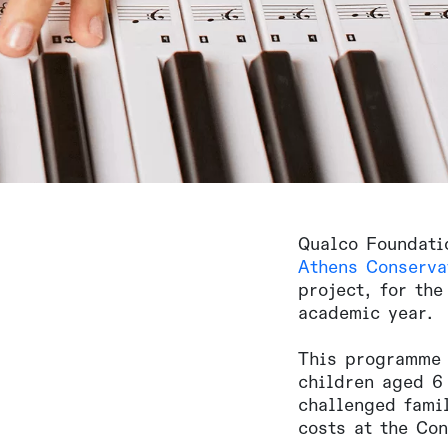
Qualco Foundati
Athens Conserva
project, for the
academic year.
This programme 
children aged 6 
challenged famil
costs at the Con