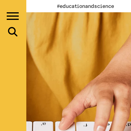
#educationandscience