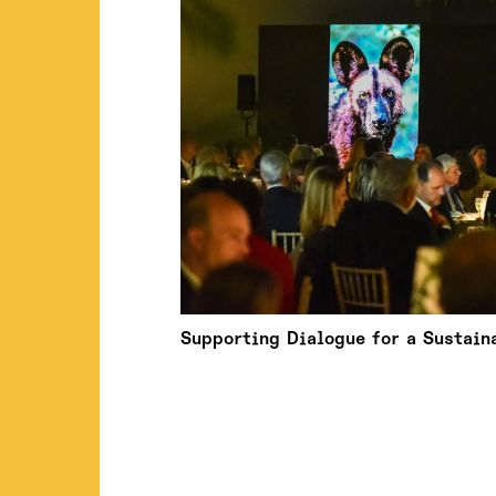
Supporting Dialogue for a Sustain