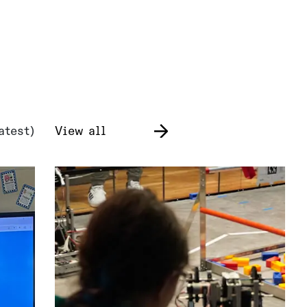
atest)
View all