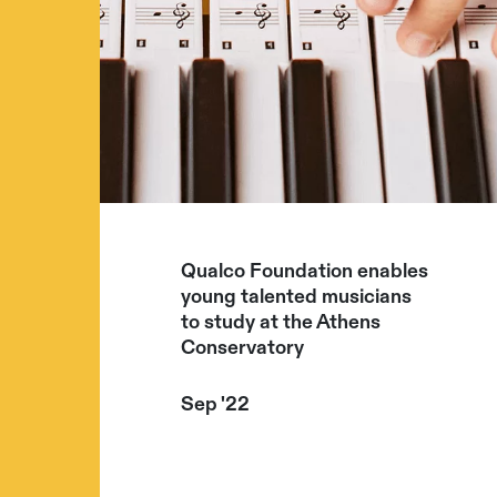
Qualco Foundation enables
young talented musicians
to study at the Athens
Conservatory
Sep '22