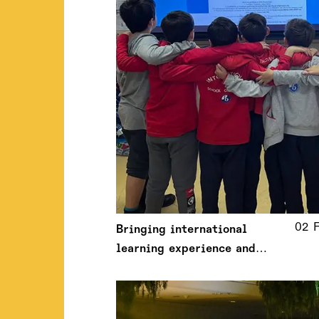
02 
Bringing international
learning experience and
analytical thinking to the
Greek classrooms