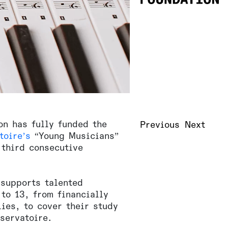
on has fully funded the
Previous
Next
toire’s
“Young Musicians”
 third consecutive
supports talented
to 13, from financially
ies, to cover their study
servatoire.