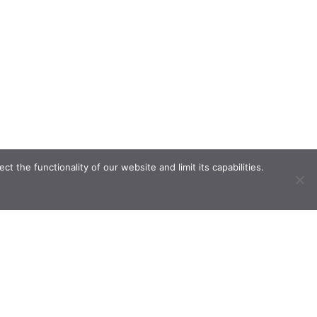
the functionality of our website and limit its capabilities.
ve.
n.com