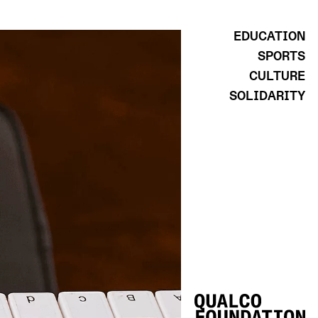
EDUCATION
SPORTS
CULTURE
SOLIDARITY