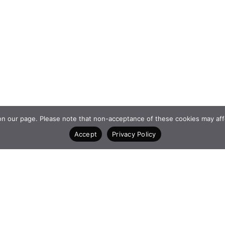
 our page. Please note that non-acceptance of these cookies may affect 
Accept
Privacy Policy
K
CONTACT
4 Vasilissis Sofias A
AM
10674
Athens Greece
+30 210 6198903
www.qualcofoundatio