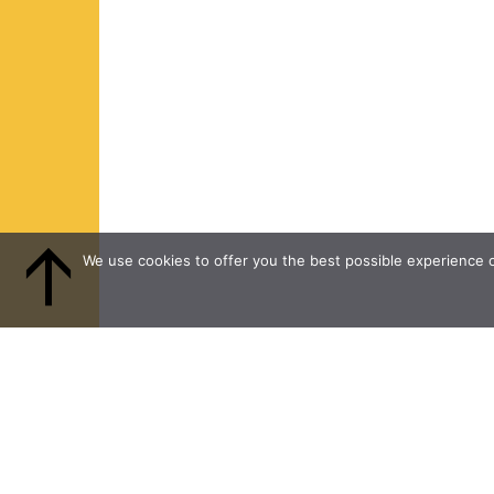
We use cookies to offer you the best possible experience on
PROGRAMMES and
FACEBOO
INITIATIVES
INSTAGR
FOUNDATION
LINKEDIN
NEWS