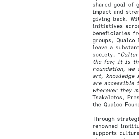
shared goal of 
impact and stre
giving back. Wi
initiatives acr
beneficiaries f
groups, Qualco 
leave a substan
society. “
Cultur
the few; it is t
Foundation, we 
art, knowledge 
are accessible 
wherever they m
Tsakalotos, Pre
the Qualco Foun
Through strateg
renowned instit
supports cultura