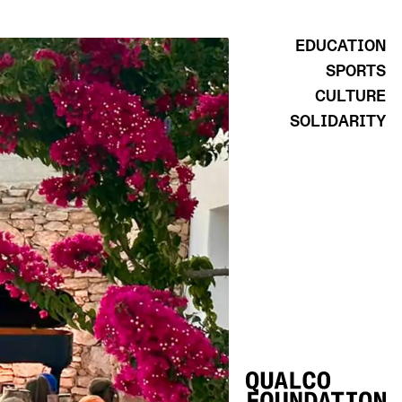
EDUCATION
SPORTS
CULTURE
SOLIDARITY