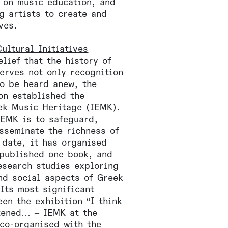
 on music education, and
g artists to create and
ves.
ultural Initiatives
lief that the history of
erves not only recognition
to be heard anew, the
on established the
eek Music Heritage (IEMK).
IEMK is to safeguard,
sseminate the richness of
 date, it has organised
 published one book, and
esearch studies exploring
nd social aspects of Greek
Its most significant
een the exhibition “I think
stened… – IEMK at the
 co-organised with the