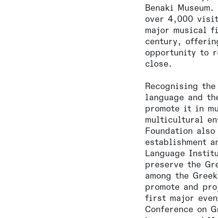
Benaki Museum. 
over 4,000 visi
major musical f
century, offerin
opportunity to 
close.
Recognising the
language and th
promote it in mu
multicultural e
Foundation also 
establishment a
Language Instit
preserve the Gr
among the Greek
promote and pro
first major even
Conference on G