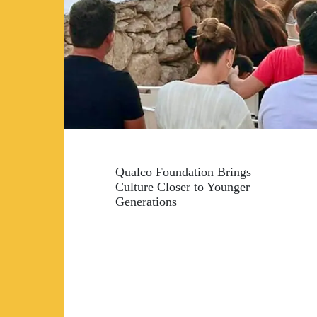
Qualco Foundation Brings
Culture Closer to Younger
Generations