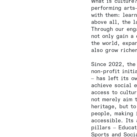
What is culture?
performing arts
with them: lear
above all, the 
Through our eng
not only gain a
the world, expa
also grow riche
Since 2022, the
non-profit initi
– has left its o
achieve social 
access to cultu
not merely aim 
heritage, but to
people, making i
accessible. Its 
pillars – Educa
Sports and Socia