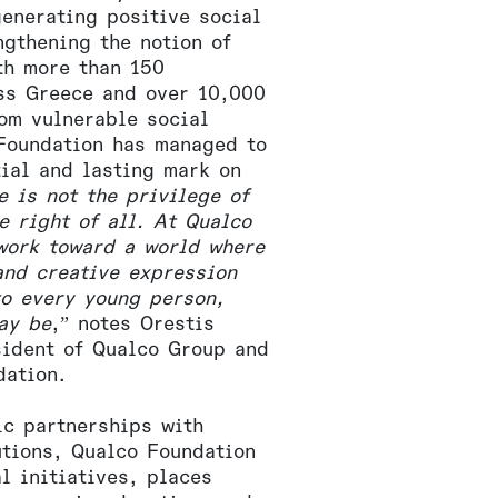
generating positive social
ngthening the notion of
th more than 150
oss Greece and over 10,000
rom vulnerable social
Foundation has managed to
tial and lasting mark on
e is not the privilege of
he right of all. At Qualco
work toward a world where
and creative expression
to every young person,
ay be
,” notes Orestis
sident of Qualco Group and
dation.
ic partnerships with
utions, Qualco Foundation
l initiatives, places