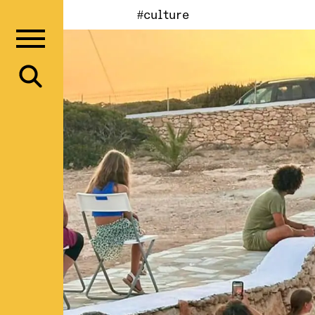
#culture