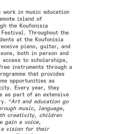
s work in music education
remote island of
ugh the Koufonisia
 Festival. Throughout the
dents at the Koufonisia
receive piano, guitar, and
ssons, both in person and
e access to scholarships,
free instruments through a
rogramme that provides
ame opportunities as
city. Every year, they
s as part of an extensive
ry. “
Art and education go
hrough music, language,
th creativity, children
e gain a voice,
a vision for their