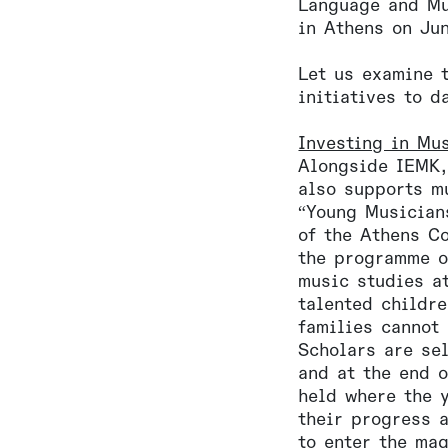
Language and Mu
in Athens on Ju
Let us examine 
initiatives to d
Investing in Mu
Alongside IEMK,
also supports m
“Young Musician
of the Athens C
the programme o
music studies a
talented childr
families cannot 
Scholars are se
and at the end o
held where the 
their progress 
to enter the ma