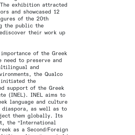
The exhibition attracted
tors and showcased 12
igures of the 20th
g the public the
rediscover their work up
 importance of the Greek
e need to preserve and
ltilingual and
nvironments, the Qualco
initiated the
nd support of the Greek
ute (INEL). INEL aims to
eek language and culture
 diaspora, as well as to
ject them globally. Its
t, the “International
reek as a Second/Foreign