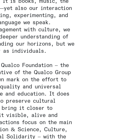
 It is books, music, the
—yet also our interaction
ning, experimenting, and
language we speak.
agement with culture, we
 deeper understanding of
nding our horizons, but we
r as individuals.
 Qualco Foundation – the
ative of the Qualco Group
wn mark on the effort to
equality and universal
re and education. It does
to preserve cultural
 bring it closer to
t visible, alive and
actions focus on the main
tion & Science, Culture,
l Solidarity – with the