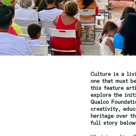
Culture is a li
one that must be
this feature ar
explore the init
Qualco Foundati
creativity, educ
heritage over t
full story below