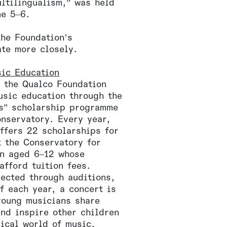
ltilingualism,” was held
ne 5–6.
the Foundation’s
ate more closely.
sic Education
 the Qualco Foundation
usic education through the
s” scholarship programme
onservatory. Every year,
ffers 22 scholarships for
t the Conservatory for
en aged 6–12 whose
afford tuition fees.
lected through auditions,
f each year, a concert is
young musicians share
and inspire other children
gical world of music.