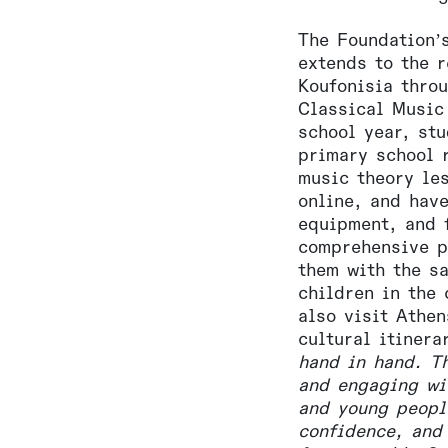
The Foundation’
extends to the 
Koufonisia thro
Classical Music
school year, stu
primary school 
music theory le
online, and hav
equipment, and 
comprehensive p
them with the s
children in the 
also visit Athen
cultural itinera
hand in hand. T
and engaging wi
and young peopl
confidence, and 