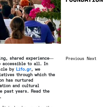
ving, shared experience—
Previous
Next
 accessible to all. In
ticle by
Lifo.gr
, we
iatives through which the
on has nurtured
ation and cultural
he past years. Read the
.