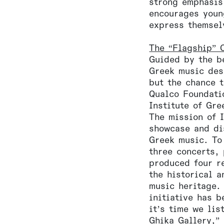
strong emphasis
encourages youn
express themsel
The “Flagship” C
Guided by the be
Greek music des
but the chance 
Qualco Foundati
Institute of Gr
The mission of 
showcase and di
Greek music. To
three concerts,
produced four r
the historical a
music heritage. 
initiative has b
it’s time we li
Ghika Gallery,”