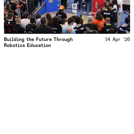
Building the Future Through
14 Apr '26
Robotics Education