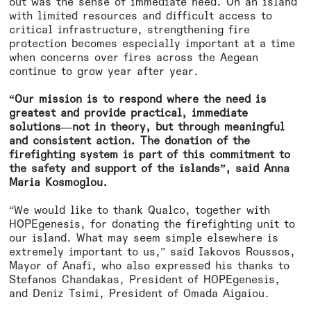
out was the sense of immediate need. On an island
with limited resources and difficult access to
critical infrastructure, strengthening fire
protection becomes especially important at a time
when concerns over fires across the Aegean
continue to grow year after year.
“Our mission is to respond where the need is
greatest and provide practical, immediate
solutions—not in theory, but through meaningful
and consistent action. The donation of the
firefighting system is part of this commitment to
the safety and support of the islands”, said Anna
Maria Kosmoglou.
“We would like to thank Qualco, together with
HOPEgenesis, for donating the firefighting unit to
our island. What may seem simple elsewhere is
extremely important to us,” said Iakovos Roussos,
Mayor of Anafi, who also expressed his thanks to
Stefanos Chandakas, President of HOPEgenesis,
and Deniz Tsimi, President of Omada Aigaiou.