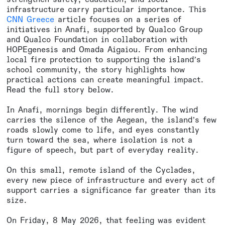
infrastructure carry particular importance. Τhis
CNN Greece
article focuses on a series of
initiatives in Anafi, supported by Qualco Group
and Qualco Foundation in collaboration with
HOPEgenesis and Omada Aigaiou. From enhancing
local fire protection to supporting the island’s
school community, the story highlights how
practical actions can create meaningful impact.
Read the full story below.
In Anafi, mornings begin differently. The wind
carries the silence of the Aegean, the island’s few
roads slowly come to life, and eyes constantly
turn toward the sea, where isolation is not a
figure of speech, but part of everyday reality.
On this small, remote island of the Cyclades,
every new piece of infrastructure and every act of
support carries a significance far greater than its
size.
On Friday, 8 May 2026, that feeling was evident