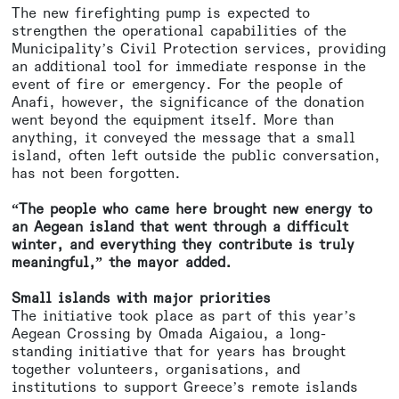
The new firefighting pump is expected to
strengthen the operational capabilities of the
Municipality’s Civil Protection services, providing
an additional tool for immediate response in the
event of fire or emergency. For the people of
Anafi, however, the significance of the donation
went beyond the equipment itself. More than
anything, it conveyed the message that a small
island, often left outside the public conversation,
has not been forgotten.
“The people who came here brought new energy to
an Aegean island that went through a difficult
winter, and everything they contribute is truly
meaningful,” the mayor added.
Small islands with major priorities
The initiative took place as part of this year’s
Aegean Crossing by Omada Aigaiou, a long-
standing initiative that for years has brought
together volunteers, organisations, and
institutions to support Greece’s remote islands