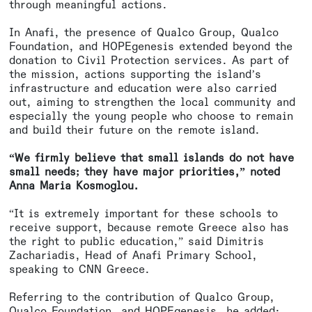
through meaningful actions.
In Anafi, the presence of Qualco Group, Qualco
Foundation, and HOPEgenesis extended beyond the
donation to Civil Protection services. As part of
the mission, actions supporting the island’s
infrastructure and education were also carried
out, aiming to strengthen the local community and
especially the young people who choose to remain
and build their future on the remote island.
“We firmly believe that small islands do not have
small needs; they have major priorities,” noted
Anna Maria Kosmoglou.
“It is extremely important for these schools to
receive support, because remote Greece also has
the right to public education,” said Dimitris
Zachariadis, Head of Anafi Primary School,
speaking to CNN Greece.
Referring to the contribution of Qualco Group,
Qualco Foundation, and HOPEgenesis, he added: