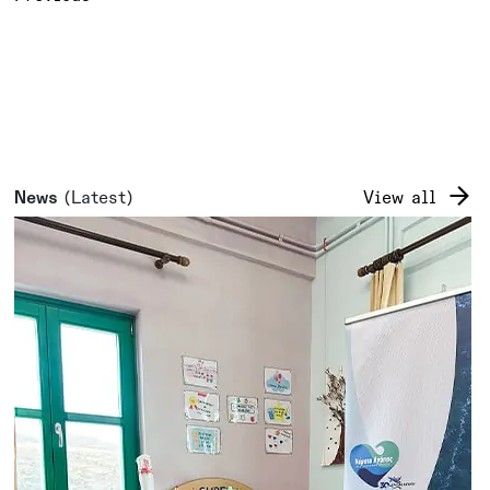
News
(Latest)
View all