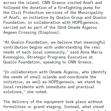
across the island. CNN Greece visited Anafi and
followed the donation of a firefighting pump for
the Civil Protection services of the Municipality
of Anafi, an initiative by Qualco Group and Qualco
Foundation, in collaboration with HOPEgenesis,
carried out as part of the 32nd Omada Aigaiou
Aegean Crossing (Diaplous).
“At Qualco Foundation, we believe that meaningful
contribution begins with understanding the real
needs of each local community,” said Anna Maria
Kosmoglou, Strategic Programs Executive at
Qualco Foundation, speaking to CNN Greece.
“In collaboration with Omada Aigaiou, who identify
the needs of small islands and coordinate the
initiative, as well as HOPEgenesis, we stand by
local residents with immediate and practical
solutions,” she noted.
The delivery of the equipment took place without
formalities or grand staging. Instead, what stood