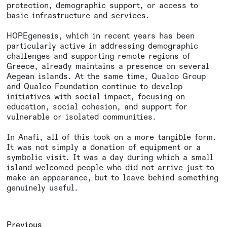
protection, demographic support, or access to
basic infrastructure and services.
HOPEgenesis, which in recent years has been
particularly active in addressing demographic
challenges and supporting remote regions of
Greece, already maintains a presence on several
Aegean islands. At the same time, Qualco Group
and Qualco Foundation continue to develop
initiatives with social impact, focusing on
education, social cohesion, and support for
vulnerable or isolated communities.
In Anafi, all of this took on a more tangible form.
It was not simply a donation of equipment or a
symbolic visit. It was a day during which a small
island welcomed people who did not arrive just to
make an appearance, but to leave behind something
genuinely useful.
Previous