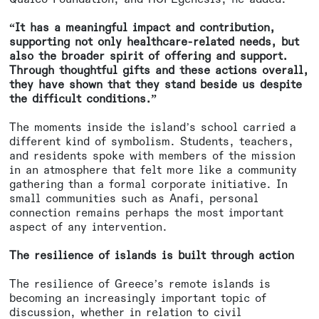
“It has a meaningful impact and contribution,
supporting not only healthcare-related needs, but
also the broader spirit of offering and support.
Through thoughtful gifts and these actions overall,
they have shown that they stand beside us despite
the difficult conditions.”
The moments inside the island’s school carried a
different kind of symbolism. Students, teachers,
and residents spoke with members of the mission
in an atmosphere that felt more like a community
gathering than a formal corporate initiative. In
small communities such as Anafi, personal
connection remains perhaps the most important
aspect of any intervention.
The resilience of islands is built through action
The resilience of Greece’s remote islands is
becoming an increasingly important topic of
discussion, whether in relation to civil