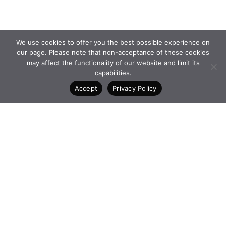
We use cookies to offer you the best possible experience on
our page. Please note that non-acceptance of these cookies
may affect the functionality of our website and limit its
capabilities.
Accept
Privacy Policy
PROGRAMMES and
FACEBOOK
INITIATIVES
INSTAGRAM
FOUNDATION
LINKEDIN
NEWS
CONTACT
4 Vasilissis Sofias Ave. 10674
Athens Greece
+30 210 6198903
www.qualcofoundation.com
PRIVACY POLICY
TERMS AND CONDITIONS