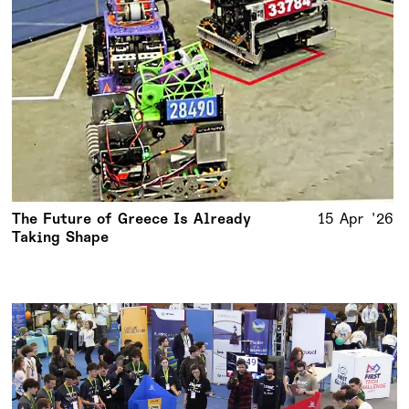
The Future of Greece Is Already
15 Apr '26
Taking Shape