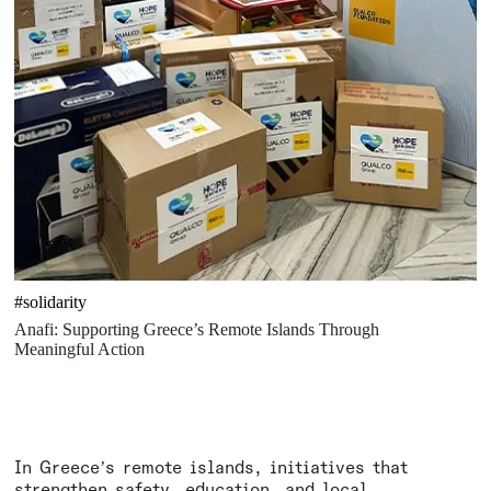
#solidarity
Anafi: Supporting Greece’s Remote Islands Through
Meaningful Action
In Greece’s remote islands, initiatives that
strengthen safety, education, and local