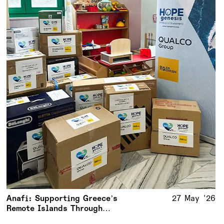
Anafi: Supporting Greece’s
27 May '26
Remote Islands Through
Meaningful Action