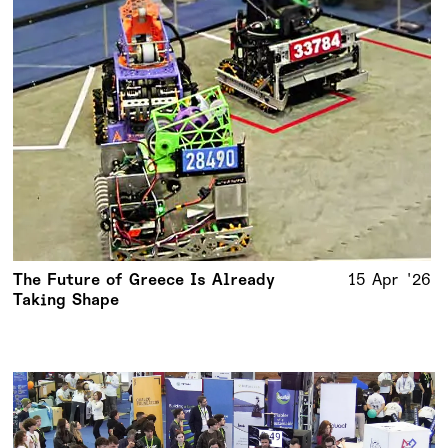
The Future of Greece Is Already
15 Apr '26
Taking Shape