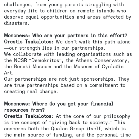
challenges, from young parents struggling with
everyday life to children on remote islands who
deserve equal opportunities and areas affected by
disasters.
Mononews: Who are your partners in this effort?
Orestis Tsakalotos:
We don’t walk this path alone
—our strength lies in our partnerships.
We collaborate with leading organisations such as
the NCSR “Demokritos”, the Athens Conservatory,
the Benaki Museum and the Museum of Cycladic
Art.
Our partnerships are not just sponsorships. They
are true partnerships based on a commitment to
creating real change.
Mononews: Where do you get your financial
resources from?
Orestis Tsakalotos:
At the core of our philosophy
is the concept of “giving back to society.” This
concerns both the Qualco Group itself, which is
the main source of funding, and the personal time