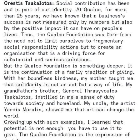
Orestis Tsakalotos:
Social contribution has been
and is part of our identity. At Qualco, for more
than 25 years, we have known that a business’s
success is not measured only by numbers but also
by the positive impact it can have on people’s
lives. Thus, the Qualco Foundation was born from
the need not to limit ourselves to fragmentary
social responsibility actions but to create an
organisation that is a driving force for
substantial and serious solutions.
But the Qualco Foundation is something deeper. It
is the continuation of a family tradition of giving.
With her boundless kindness, my mother taught me
that solidarity is not an act but a way of life. My
grandfather’s brother, General Thrasyvoulos
Tsakalotos, instilled in me a sense of duty
towards society and homeland. My uncle, the artist
Yannis Moralis, showed me that art can change the
world.
Growing up with such examples, I learned that
potential is not enough—you have to use it to
give. The Qualco Foundation is the expression of