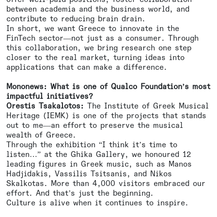
between academia and the business world, and
contribute to reducing brain drain.
In short, we want Greece to innovate in the
FinTech sector—not just as a consumer. Through
this collaboration, we bring research one step
closer to the real market, turning ideas into
applications that can make a difference.
Mononews: What is one of Qualco Foundation’s most
impactful initiatives?
Orestis Tsakalotos:
The Institute of Greek Musical
Heritage (IEMK) is one of the projects that stands
out to me—an effort to preserve the musical
wealth of Greece.
Through the exhibition “I think it’s time to
listen…” at the Ghika Gallery, we honoured 12
leading figures in Greek music, such as Manos
Hadjidakis, Vassilis Tsitsanis, and Nikos
Skalkotas. More than 4,000 visitors embraced our
effort. And that’s just the beginning.
Culture is alive when it continues to inspire.