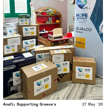
Anafi: Supporting Greece’s
27 May '26