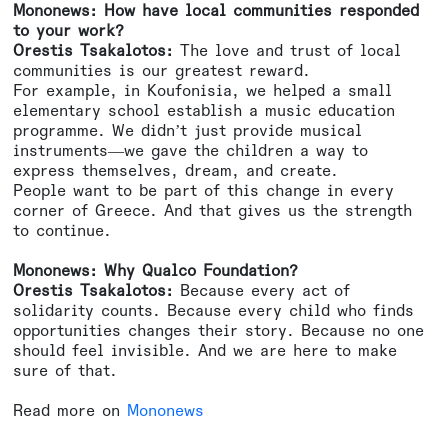
Mononews: How have local communities responded
to your work?
Orestis Tsakalotos:
The love and trust of local
communities is our greatest reward.
For example, in Koufonisia, we helped a small
elementary school establish a music education
programme. We didn’t just provide musical
instruments—we gave the children a way to
express themselves, dream, and create.
People want to be part of this change in every
corner of Greece. And that gives us the strength
to continue.
Mononews: Why Qualco Foundation?
Orestis Tsakalotos:
Because every act of
solidarity counts. Because every child who finds
opportunities changes their story. Because no one
should feel invisible. And we are here to make
sure of that.
Read more on
Mononews