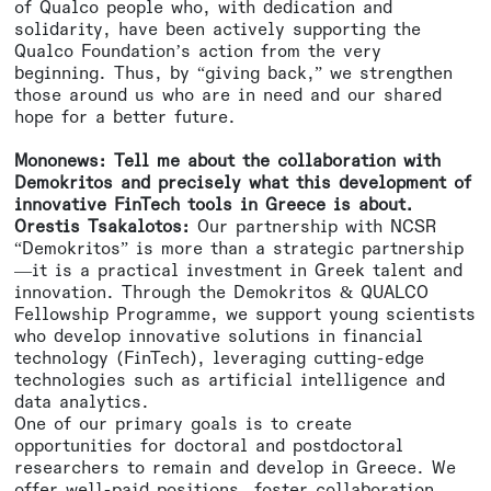
of Qualco people who, with dedication and
solidarity, have been actively supporting the
Qualco Foundation’s action from the very
beginning. Thus, by “giving back,” we strengthen
those around us who are in need and our shared
hope for a better future.
Mononews: Tell me about the collaboration with
Demokritos and precisely what this development of
innovative FinTech tools in Greece is about.
Orestis Tsakalotos:
Our partnership with NCSR
“Demokritos” is more than a strategic partnership
—it is a practical investment in Greek talent and
innovation. Through the Demokritos & QUALCO
Fellowship Programme, we support young scientists
who develop innovative solutions in financial
technology (FinTech), leveraging cutting-edge
technologies such as artificial intelligence and
data analytics.
One of our primary goals is to create
opportunities for doctoral and postdoctoral
researchers to remain and develop in Greece. We
offer well-paid positions, foster collaboration