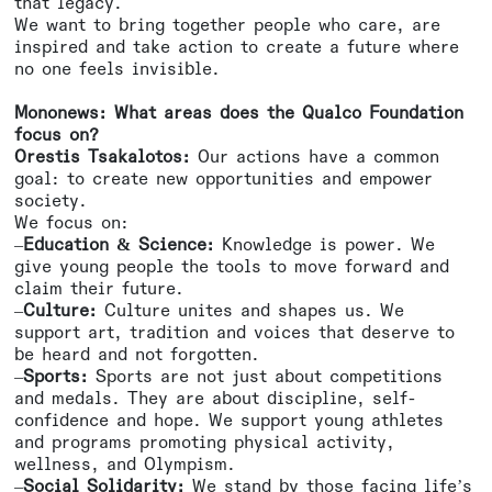
that legacy.
We want to bring together people who care, are
inspired and take action to create a future where
no one feels invisible.
Mononews: What areas does the Qualco Foundation
focus on?
Orestis Tsakalotos:
Our actions have a common
goal: to create new opportunities and empower
society.
We focus on:
–
Education & Science:
Knowledge is power. We
give young people the tools to move forward and
claim their future.
–
Culture:
Culture unites and shapes us. We
support art, tradition and voices that deserve to
be heard and not forgotten.
–
Sports:
Sports are not just about competitions
and medals. They are about discipline, self-
confidence and hope. We support young athletes
and programs promoting physical activity,
wellness, and Olympism.
–
Social Solidarity:
We stand by those facing life’s