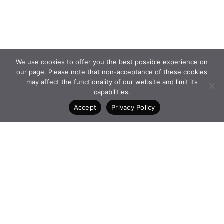
We use cookies to offer you the best possible experience on
our page. Please note that non-acceptance of these cookies
may affect the functionality of our website and limit its
capabilities.
Accept
Privacy Policy
PROGRAMMES and
FACEBOOK
INITIATIVES
INSTAGRAM
FOUNDATION
LINKEDIN
NEWS
CONTACT
4 Vasilissis Sofias Ave. 10674
Athens Greece
+30 210 6198903
www.qualcofoundation.com