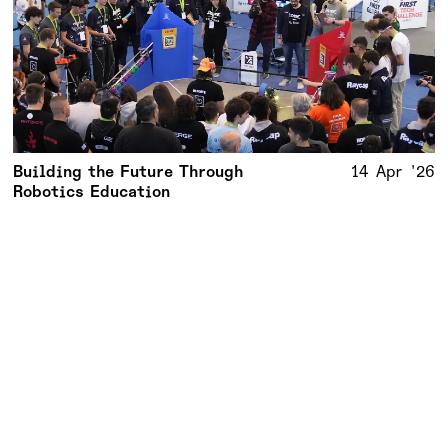
Building the Future Through
14 Apr '26
Robotics Education