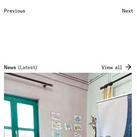
Previous
Next
News
(Latest)
View all