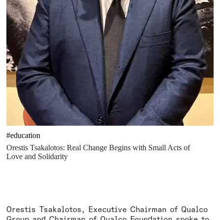
#education
Orestis Tsakalotos: Real Change Begins with Small Acts of
Love and Solidarity
Orestis Tsakalotos, Executive Chairman of Qualco
Group and Chairman of Qualco Foundation spoke to