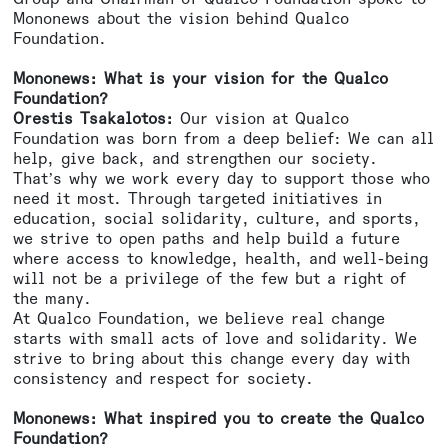
Mononews about the vision behind Qualco
Foundation.
Mononews: What is your vision for the Qualco
Foundation?
Orestis Tsakalotos:
Our vision at Qualco
Foundation was born from a deep belief: We can all
help, give back, and strengthen our society.
That’s why we work every day to support those who
need it most. Through targeted initiatives in
education, social solidarity, culture, and sports,
we strive to open paths and help build a future
where access to knowledge, health, and well-being
will not be a privilege of the few but a right of
the many.
At Qualco Foundation, we believe real change
starts with small acts of love and solidarity. We
strive to bring about this change every day with
consistency and respect for society.
Mononews: What inspired you to create the Qualco
Foundation?