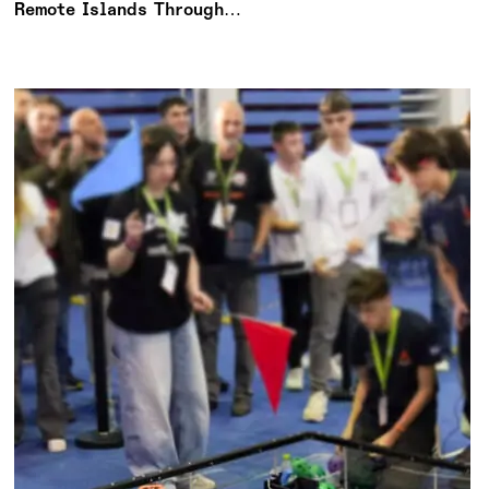
Remote Islands Through
Meaningful Action