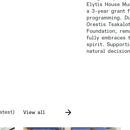
Elytis House Mu
a 3-year grant f
programming. Du
Orestis Tsakalo
Foundation, rem
fully embraces 
spirit. Support
natural decision
atest)
View all