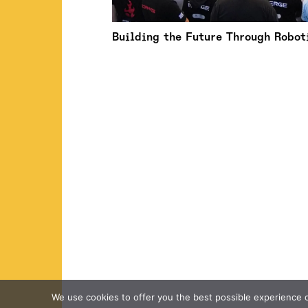
Building the Future Through Robot
We use cookies to offer you the best possible experience on