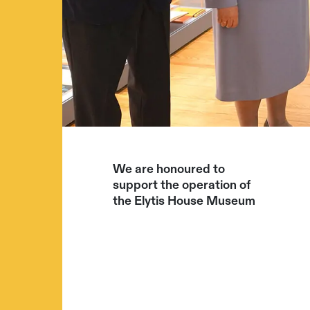
We are honoured to
support the operation of
the Elytis House Museum