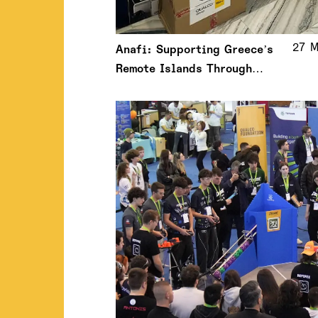
27 M
Anafi: Supporting Greece’s
Remote Islands Through
Meaningful Action