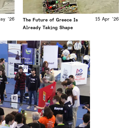
ay '26
15 Apr '26
The Future of Greece Is
Already Taking Shape