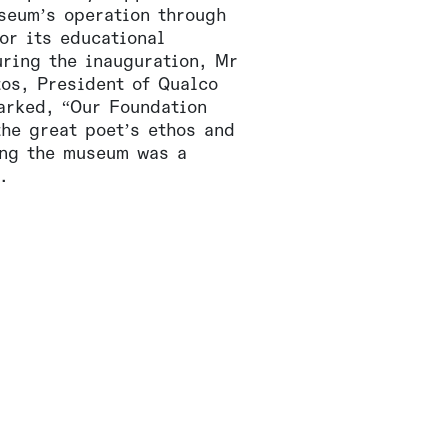
seum’s operation through
or its educational
ring the inauguration, Mr
tos, President of Qualco
arked, “Our Foundation
the great poet’s ethos and
ing the museum was a
.