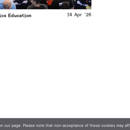
14 Apr '26
ics Education
 our page. Please note that non-acceptance of these cookies may affect 