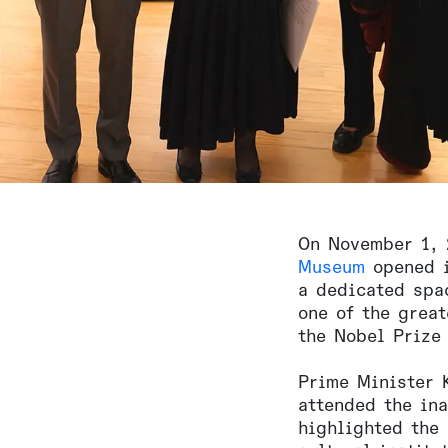
On November 1,
Museum
opened i
a dedicated spa
one of the grea
the Nobel Prize 
Prime Minister 
attended the in
highlighted the