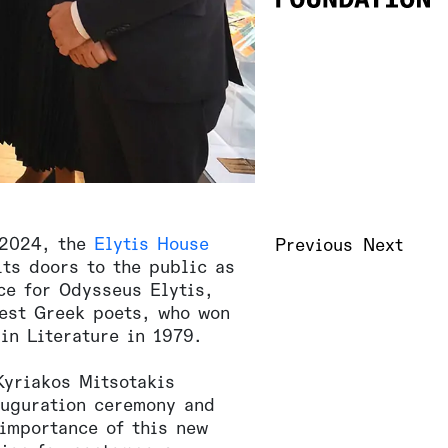
 2024, the
Elytis House
Previous
Next
ts doors to the public as
ce for Odysseus Elytis,
test Greek poets, who won
in Literature in 1979.
Kyriakos Mitsotakis
auguration ceremony and
 importance of this new