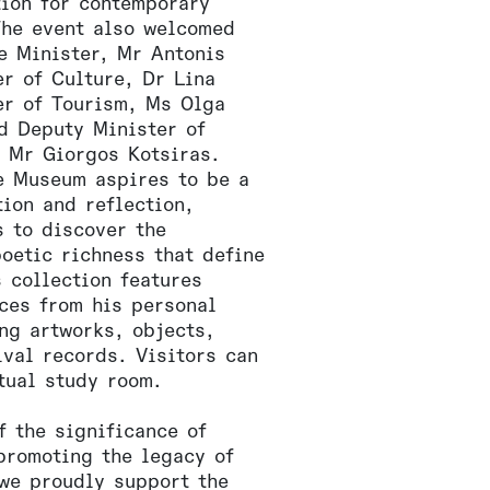
tion for contemporary
The event also welcomed
e Minister, Mr Antonis
er of Culture, Dr Lina
er of Tourism, Ms Olga
nd Deputy Minister of
, Mr Giorgos Kotsiras.
e Museum aspires to be a
ion and reflection,
s to discover the
oetic richness that define
s collection features
ces from his personal
ing artworks, objects,
ival records. Visitors can
tual study room.
f the significance of
promoting the legacy of
 we proudly support the