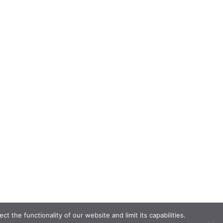
the functionality of our website and limit its capabilities.