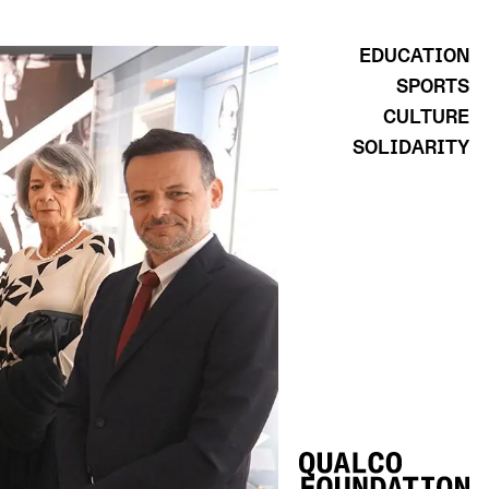
EDUCATION
SPORTS
CULTURE
SOLIDARITY