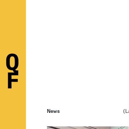
News
(L