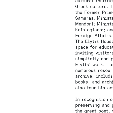
cultural institu
Greek culture. 
the Former Prim
Samaras; Minist
Mendoni; Minist
Kefalogianni; a
Foreign Affairs
The Elytis Hous
space for educat
inviting visitor
simplicity and p
Elytis’ work. It
numerous resour
archive, includ
books, and arch
also tour his ac
In recognition o
preserving and 
the great poet,