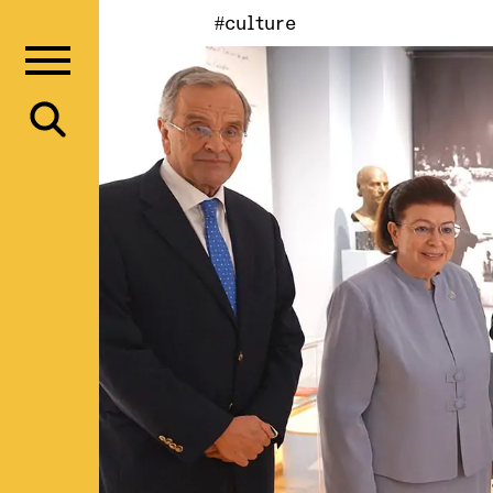
#culture